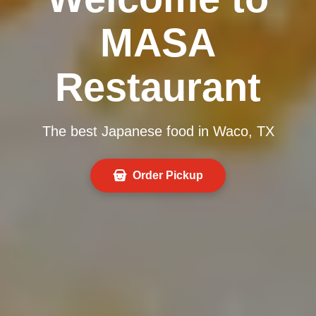
MASA
Restaurant
The best Japanese food in Waco, TX
Order Pickup