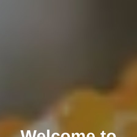
Welcome to