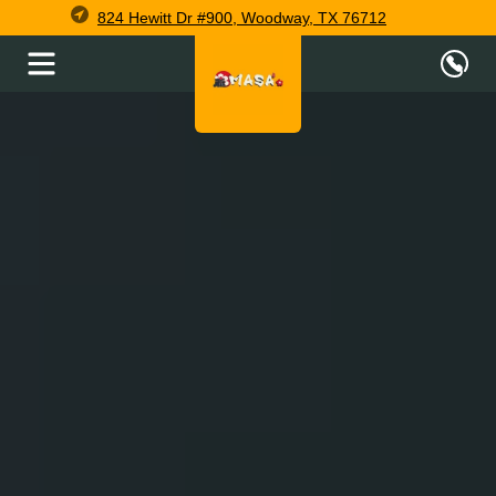
824 Hewitt Dr #900, Woodway, TX 76712