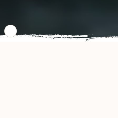
WHERE WE STARTED
Our Story
MASA Restaurant offers authentic and delicious
tasting Japanese cuisine in Waco, TX. MASA's
convenient location and affordable prices make